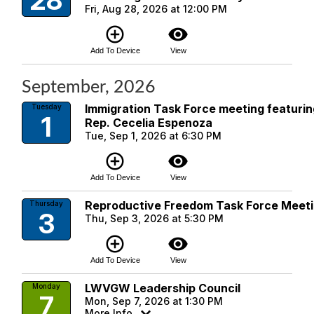
28
Fri, Aug 28, 2026 at 12:00 PM
add_circle_outline
visibility
Add To Device
View
September, 2026
Immigration Task Force meeting featuri
Tuesday
1
Rep. Cecelia Espenoza
Tue, Sep 1, 2026 at 6:30 PM
add_circle_outline
visibility
Add To Device
View
Reproductive Freedom Task Force Meet
Thursday
3
Thu, Sep 3, 2026 at 5:30 PM
add_circle_outline
visibility
Add To Device
View
LWVGW Leadership Council
Monday
7
Mon, Sep 7, 2026 at 1:30 PM
More Info