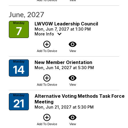
Add To Device
View
June, 2027
LWVGW Leadership Council
Monday
7
Mon, Jun 7, 2027 at 1:30 PM
More Info
add_circle_outline
visibility
Add To Device
View
New Member Orientation
Monday
14
Mon, Jun 14, 2027 at 5:30 PM
add_circle_outline
visibility
Add To Device
View
Alternative Voting Methods Task Force
Monday
21
Meeting
Mon, Jun 21, 2027 at 5:30 PM
add_circle_outline
visibility
Add To Device
View