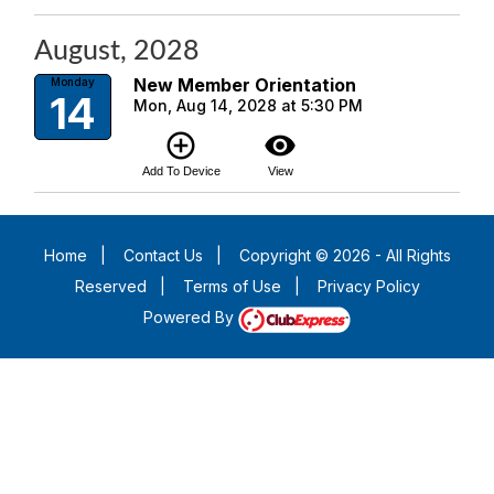
August, 2028
New Member Orientation
Monday
14
Mon, Aug 14, 2028 at 5:30 PM
add_circle_outline
visibility
Add To Device
View
Home
|
Contact Us
|
Copyright © 2026 - All Rights
Reserved
|
Terms of Use
|
Privacy Policy
Powered By