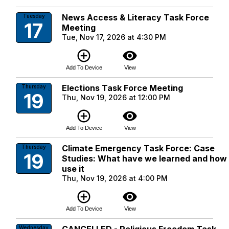
News Access & Literacy Task Force
Tuesday
17
Meeting
Tue, Nov 17, 2026 at 4:30 PM
add_circle_outline
visibility
Add To Device
View
Elections Task Force Meeting
Thursday
19
Thu, Nov 19, 2026 at 12:00 PM
add_circle_outline
visibility
Add To Device
View
Climate Emergency Task Force: Case
Thursday
19
Studies: What have we learned and how
use it
Thu, Nov 19, 2026 at 4:00 PM
add_circle_outline
visibility
Add To Device
View
Wednesday