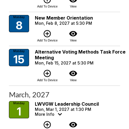
Add To Device
View
New Member Orientation
Monday
8
Mon, Feb 8, 2027 at 5:30 PM
add_circle_outline
visibility
Add To Device
View
Alternative Voting Methods Task Force
Monday
15
Meeting
Mon, Feb 15, 2027 at 5:30 PM
add_circle_outline
visibility
Add To Device
View
March, 2027
LWVGW Leadership Council
Monday
1
Mon, Mar 1, 2027 at 1:30 PM
More Info
add_circle_outline
visibility