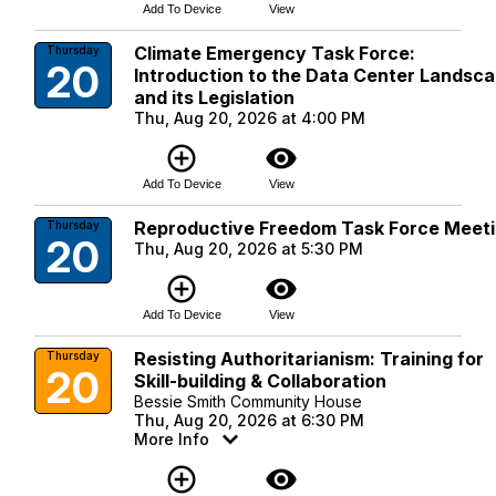
Add To Device
View
Climate Emergency Task Force:
Thursday
20
Introduction to the Data Center Landsc
and its Legislation
Thu, Aug 20, 2026 at 4:00 PM
add_circle_outline
visibility
Add To Device
View
Reproductive Freedom Task Force Meet
Thursday
20
Thu, Aug 20, 2026 at 5:30 PM
add_circle_outline
visibility
Add To Device
View
Resisting Authoritarianism: Training for
Thursday
20
Skill-building & Collaboration
Bessie Smith Community House
Thu, Aug 20, 2026 at 6:30 PM
More Info
add_circle_outline
visibility