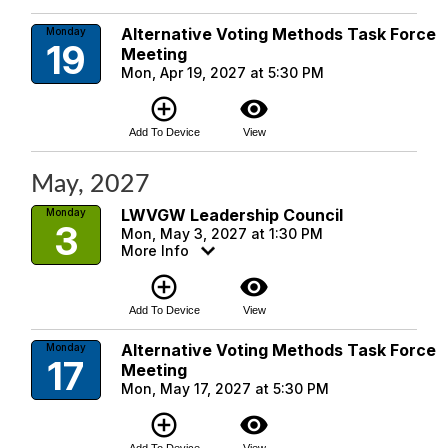
Alternative Voting Methods Task Force
Monday
19
Meeting
Mon, Apr 19, 2027 at 5:30 PM
add_circle_outline
visibility
Add To Device
View
May, 2027
LWVGW Leadership Council
Monday
3
Mon, May 3, 2027 at 1:30 PM
More Info
add_circle_outline
visibility
Add To Device
View
Alternative Voting Methods Task Force
Monday
17
Meeting
Mon, May 17, 2027 at 5:30 PM
add_circle_outline
visibility