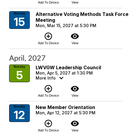
Add To Device
View
Alternative Voting Methods Task Force
Monday
15
Meeting
Mon, Mar 15, 2027 at 5:30 PM
add_circle_outline
visibility
Add To Device
View
April, 2027
LWVGW Leadership Council
Monday
5
Mon, Apr 5, 2027 at 1:30 PM
More Info
add_circle_outline
visibility
Add To Device
View
New Member Orientation
Monday
12
Mon, Apr 12, 2027 at 5:30 PM
add_circle_outline
visibility
Add To Device
View