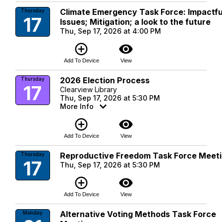
Climate Emergency Task Force: Impactfu
Thursday
17
Issues; Mitigation; a look to the future
Thu, Sep 17, 2026 at 4:00 PM
add_circle_outline
visibility
Add To Device
View
2026 Election Process
Thursday
17
Clearview Library
Thu, Sep 17, 2026 at 5:30 PM
More Info
add_circle_outline
visibility
Add To Device
View
Reproductive Freedom Task Force Meet
Thursday
17
Thu, Sep 17, 2026 at 5:30 PM
add_circle_outline
visibility
Add To Device
View
Alternative Voting Methods Task Force
Monday