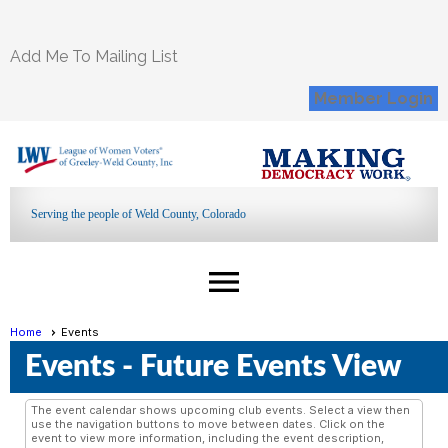
Add Me To Mailing List
Member Login
Serving the people of Weld County, Colorado
menu
Home
Events
Events
- Future Events View
The event calendar shows upcoming club events. Select a view then
use the navigation buttons to move between dates. Click on the
event to view more information, including the event description,