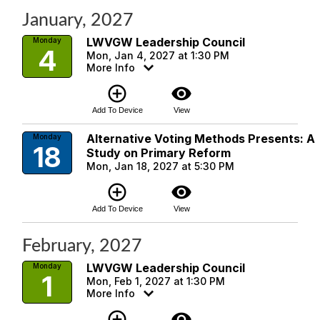
January, 2027
LWVGW Leadership Council
Monday
4
Mon, Jan 4, 2027 at 1:30 PM
More Info
add_circle_outline
visibility
Add To Device
View
Alternative Voting Methods Presents: A
Monday
18
Study on Primary Reform
Mon, Jan 18, 2027 at 5:30 PM
add_circle_outline
visibility
Add To Device
View
February, 2027
LWVGW Leadership Council
Monday
1
Mon, Feb 1, 2027 at 1:30 PM
More Info
add_circle_outline
visibility