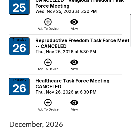
CANCELLED - Religious Freedom Task
25
Force Meeting
Wed, Nov 25, 2026 at 5:30 PM
add_circle_outline
visibility
Add To Device
View
Reproductive Freedom Task Force Meet
Thursday
26
-- CANCELED
Thu, Nov 26, 2026 at 5:30 PM
add_circle_outline
visibility
Add To Device
View
Healthcare Task Force Meeting --
Thursday
26
CANCELED
Thu, Nov 26, 2026 at 6:30 PM
add_circle_outline
visibility
Add To Device
View
December, 2026