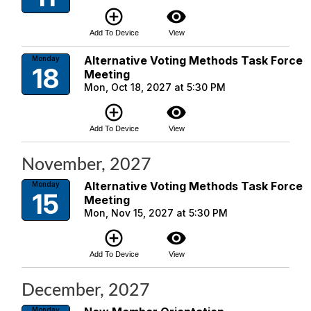
add_circle_outline
visibility
Add To Device
View
Alternative Voting Methods Task Force
Monday
18
Meeting
Mon, Oct 18, 2027 at 5:30 PM
add_circle_outline
visibility
Add To Device
View
November, 2027
Alternative Voting Methods Task Force
Monday
15
Meeting
Mon, Nov 15, 2027 at 5:30 PM
add_circle_outline
visibility
Add To Device
View
December, 2027
Monday