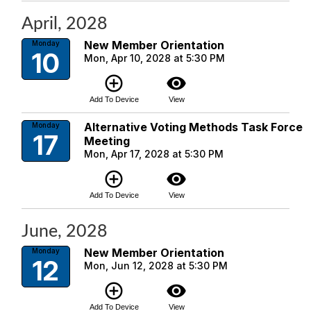
April, 2028
New Member Orientation
Monday
10
Mon, Apr 10, 2028 at 5:30 PM
add_circle_outline
visibility
Add To Device
View
Alternative Voting Methods Task Force
Monday
17
Meeting
Mon, Apr 17, 2028 at 5:30 PM
add_circle_outline
visibility
Add To Device
View
June, 2028
New Member Orientation
Monday
12
Mon, Jun 12, 2028 at 5:30 PM
add_circle_outline
visibility
Add To Device
View