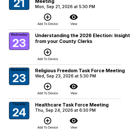
21
Meeting
Mon, Sep 21, 2026 at 5:30 PM
add_circle_outline
visibility
Add To Device
View
Understanding the 2026 Election: Insigh
Wednesday
23
from your County Clerks
add_circle_outline
Add To Device
Religious Freedom Task Force Meeting
Wednesday
23
Wed, Sep 23, 2026 at 5:30 PM
add_circle_outline
visibility
Add To Device
View
Healthcare Task Force Meeting
Thursday
24
Thu, Sep 24, 2026 at 6:30 PM
add_circle_outline
visibility
Add To Device
View