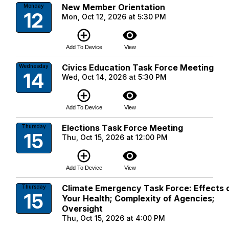
New Member Orientation
Monday
12
Mon, Oct 12, 2026 at 5:30 PM
add_circle_outline
visibility
Add To Device
View
Civics Education Task Force Meeting
Wednesday
14
Wed, Oct 14, 2026 at 5:30 PM
add_circle_outline
visibility
Add To Device
View
Elections Task Force Meeting
Thursday
15
Thu, Oct 15, 2026 at 12:00 PM
add_circle_outline
visibility
Add To Device
View
Climate Emergency Task Force: Effects 
Thursday
15
Your Health; Complexity of Agencies;
Oversight
Thu, Oct 15, 2026 at 4:00 PM