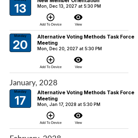
New Member Orientation
13
Mon, Dec 13, 2027 at 5:30 PM
add_circle_outline
visibility
Add To Device
View
Alternative Voting Methods Task Force
Monday
20
Meeting
Mon, Dec 20, 2027 at 5:30 PM
add_circle_outline
visibility
Add To Device
View
January, 2028
Alternative Voting Methods Task Force
Monday
17
Meeting
Mon, Jan 17, 2028 at 5:30 PM
add_circle_outline
visibility
Add To Device
View