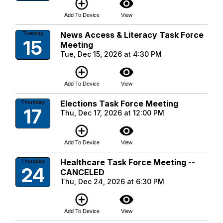
add_circle_outline
visibility
Add To Device
View
News Access & Literacy Task Force
Tuesday
15
Meeting
Tue, Dec 15, 2026 at 4:30 PM
add_circle_outline
visibility
Add To Device
View
Elections Task Force Meeting
Thursday
17
Thu, Dec 17, 2026 at 12:00 PM
add_circle_outline
visibility
Add To Device
View
Healthcare Task Force Meeting --
Thursday
24
CANCELED
Thu, Dec 24, 2026 at 6:30 PM
add_circle_outline
visibility
Add To Device
View