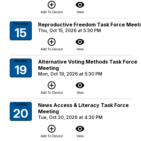
add_circle_outline
visibility
Add To Device
View
Reproductive Freedom Task Force Meet
Thursday
15
Thu, Oct 15, 2026 at 5:30 PM
add_circle_outline
visibility
Add To Device
View
Alternative Voting Methods Task Force
Monday
19
Meeting
Mon, Oct 19, 2026 at 5:30 PM
add_circle_outline
visibility
Add To Device
View
News Access & Literacy Task Force
Tuesday
20
Meeting
Tue, Oct 20, 2026 at 4:30 PM
add_circle_outline
visibility
Add To Device
View