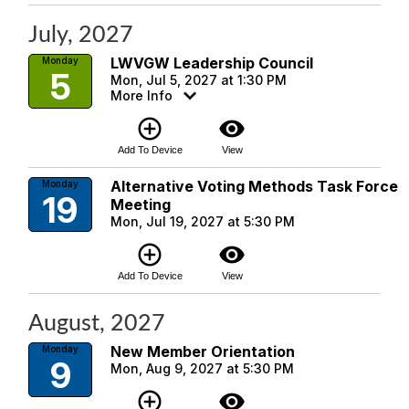
July, 2027
LWVGW Leadership Council
Monday
5
Mon, Jul 5, 2027 at 1:30 PM
More Info
add_circle_outline
visibility
Add To Device
View
Alternative Voting Methods Task Force
Monday
19
Meeting
Mon, Jul 19, 2027 at 5:30 PM
add_circle_outline
visibility
Add To Device
View
August, 2027
New Member Orientation
Monday
9
Mon, Aug 9, 2027 at 5:30 PM
add_circle_outline
visibility