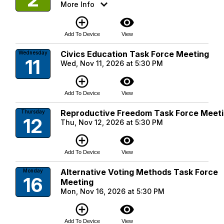
More Info
add_circle_outline
visibility
Add To Device
View
Civics Education Task Force Meeting
Wednesday
11
Wed, Nov 11, 2026 at 5:30 PM
add_circle_outline
visibility
Add To Device
View
Reproductive Freedom Task Force Meet
Thursday
12
Thu, Nov 12, 2026 at 5:30 PM
add_circle_outline
visibility
Add To Device
View
Alternative Voting Methods Task Force
Monday
16
Meeting
Mon, Nov 16, 2026 at 5:30 PM
add_circle_outline
visibility
Add To Device
View