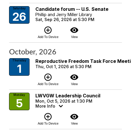
Candidate forum -- U.S. Senate
Saturday
26
Phillip and Jerry Miller Library
Sat, Sep 26, 2026 at 5:30 PM
add_circle_outline
visibility
Add To Device
View
October, 2026
Reproductive Freedom Task Force Meet
Thursday
1
Thu, Oct 1, 2026 at 5:30 PM
add_circle_outline
visibility
Add To Device
View
LWVGW Leadership Council
Monday
5
Mon, Oct 5, 2026 at 1:30 PM
More Info
add_circle_outline
visibility
Add To Device
View