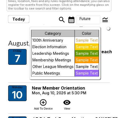
times, location, fees and any rules regarding attendance; you can also
register for events from this screen. Click on the magnifying glass on
the toolbar to see search and filter options.
search
calendar_month
legend_toggle
Future
Today
arrow_drop_down
Future Events
Month
Category
Color
100th Anniversary
Sample Text
August, 2026
Week
Election Information
Sample Text
League Interlock: Support & Outreach
Friday
Day
Leadership Meetings
Sample Text
7
Gathering for Members Only
Membership Meetings
Sample Text
Fri, Aug 7, 2026 at 12:00 PM
Future
Other League Meetings
Sample Text
add_circle_outline
visibility
Public Meetings
Sample Text
Add To Device
View
New Member Orientation
Monday
10
Mon, Aug 10, 2026 at 5:30 PM
add_circle_outline
visibility
Add To Device
View