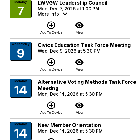
LWVGW Leadership Council
Monday
7
Mon, Dec 7, 2026 at 1:30 PM
More Info
add_circle_outline
visibility
Add To Device
View
Civics Education Task Force Meeting
Wednesday
9
Wed, Dec 9, 2026 at 5:30 PM
add_circle_outline
visibility
Add To Device
View
Alternative Voting Methods Task Force
Monday
14
Meeting
Mon, Dec 14, 2026 at 5:30 PM
add_circle_outline
visibility
Add To Device
View
New Member Orientation
Monday
14
Mon, Dec 14, 2026 at 5:30 PM