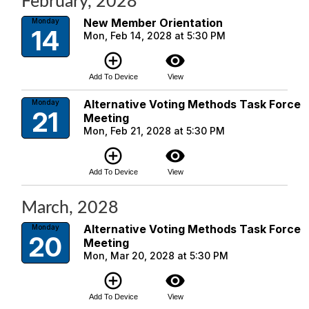
February, 2028
New Member Orientation
Monday
14
Mon, Feb 14, 2028 at 5:30 PM
add_circle_outline
visibility
Add To Device
View
Alternative Voting Methods Task Force
Monday
21
Meeting
Mon, Feb 21, 2028 at 5:30 PM
add_circle_outline
visibility
Add To Device
View
March, 2028
Alternative Voting Methods Task Force
Monday
20
Meeting
Mon, Mar 20, 2028 at 5:30 PM
add_circle_outline
visibility
Add To Device
View