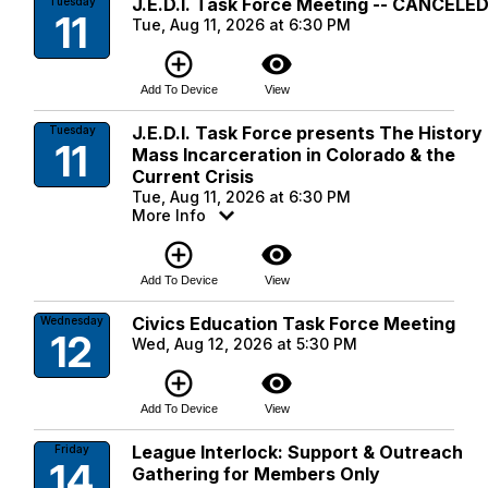
J.E.D.I. Task Force Meeting -- CANCELE
Tuesday
11
Tue, Aug 11, 2026 at 6:30 PM
add_circle_outline
visibility
Add To Device
View
J.E.D.I. Task Force presents The History
Tuesday
11
Mass Incarceration in Colorado & the
Current Crisis
Tue, Aug 11, 2026 at 6:30 PM
More Info
add_circle_outline
visibility
Add To Device
View
Civics Education Task Force Meeting
Wednesday
12
Wed, Aug 12, 2026 at 5:30 PM
add_circle_outline
visibility
Add To Device
View
League Interlock: Support & Outreach
Friday
14
Gathering for Members Only