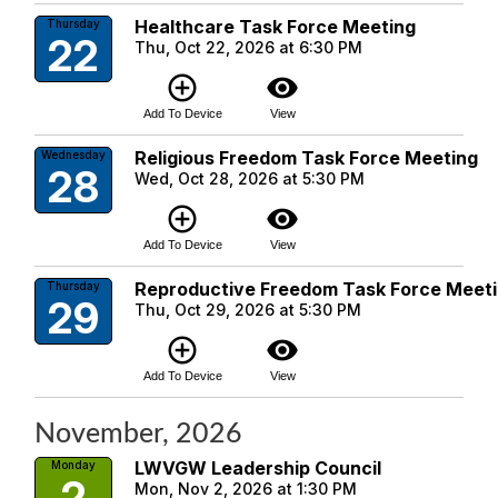
Healthcare Task Force Meeting
Thursday
22
Thu, Oct 22, 2026 at 6:30 PM
add_circle_outline
visibility
Add To Device
View
Religious Freedom Task Force Meeting
Wednesday
28
Wed, Oct 28, 2026 at 5:30 PM
add_circle_outline
visibility
Add To Device
View
Reproductive Freedom Task Force Meet
Thursday
29
Thu, Oct 29, 2026 at 5:30 PM
add_circle_outline
visibility
Add To Device
View
November, 2026
LWVGW Leadership Council
Monday
2
Mon, Nov 2, 2026 at 1:30 PM