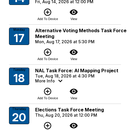
Fri, Aug 14, 2026 at 12:00 PM
add_circle_outline
visibility
Add To Device
View
Alternative Voting Methods Task Force
Monday
17
Meeting
Mon, Aug 17, 2026 at 5:30 PM
add_circle_outline
visibility
Add To Device
View
NAL Task Force: AI Mapping Project
Tuesday
18
Tue, Aug 18, 2026 at 4:30 PM
More Info
add_circle_outline
visibility
Add To Device
View
Elections Task Force Meeting
Thursday
20
Thu, Aug 20, 2026 at 12:00 PM
add_circle_outline
visibility