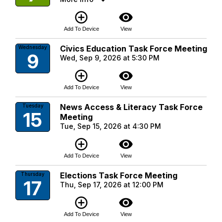
add_circle_outline
visibility
Add To Device
View
Civics Education Task Force Meeting
Wednesday
9
Wed, Sep 9, 2026 at 5:30 PM
add_circle_outline
visibility
Add To Device
View
News Access & Literacy Task Force
Tuesday
15
Meeting
Tue, Sep 15, 2026 at 4:30 PM
add_circle_outline
visibility
Add To Device
View
Elections Task Force Meeting
Thursday
17
Thu, Sep 17, 2026 at 12:00 PM
add_circle_outline
visibility
Add To Device
View