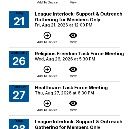
Add To Device
View
League Interlock: Support & Outreach
Friday
21
Gathering for Members Only
Fri, Aug 21, 2026 at 12:00 PM
add_circle_outline
visibility
Add To Device
View
Religious Freedom Task Force Meeting
Wednesday
26
Wed, Aug 26, 2026 at 5:30 PM
add_circle_outline
visibility
Add To Device
View
Healthcare Task Force Meeting
Thursday
27
Thu, Aug 27, 2026 at 6:30 PM
add_circle_outline
visibility
Add To Device
View
League Interlock: Support & Outreach
Friday
Gathering for Members Only