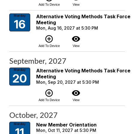
Add To Device
View
Alternative Voting Methods Task Force
Monday
16
Meeting
Mon, Aug 16, 2027 at 5:30 PM
add_circle_outline
visibility
Add To Device
View
September, 2027
Alternative Voting Methods Task Force
Monday
20
Meeting
Mon, Sep 20, 2027 at 5:30 PM
add_circle_outline
visibility
Add To Device
View
October, 2027
New Member Orientation
Monday
11
Mon, Oct 11, 2027 at 5:30 PM