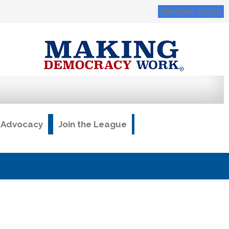
Member Login
& Advocacy
Join the League