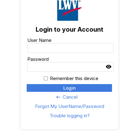
Login to your Account
User Name
Password
Remember this device
Login
Cancel
keyboard_backspace
Forgot My UserName/Password
Trouble logging in?