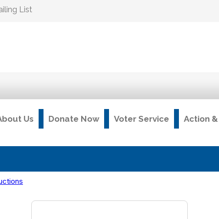
ling List
About Us
Donate Now
Voter Service
Action 
uctions