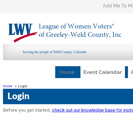
Add Me To Mai
Serving the people of Weld County, Colorado
Home
Event Calendar
Home
Login
Login
Before you get started,
check out our knowledge base for instr